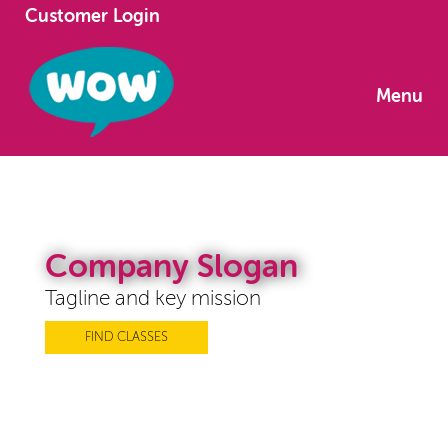
Customer Login
Menu
Company Slogan
Tagline and key mission
FIND CLASSES