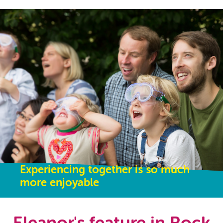
Experiencing together is so much
more enjoyable