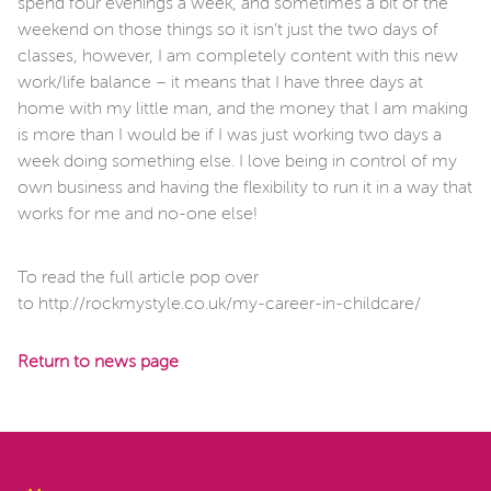
spend four evenings a week, and sometimes a bit of the
weekend on those things so it isn’t just the two days of
classes, however, I am completely content with this new
work/life balance – it means that I have three days at
home with my little man, and the money that I am making
is more than I would be if I was just working two days a
week doing something else. I love being in control of my
own business and having the flexibility to run it in a way that
works for me and no-one else!
To read the full article pop over
to http://rockmystyle.co.uk/my-career-in-childcare/
Return to news page