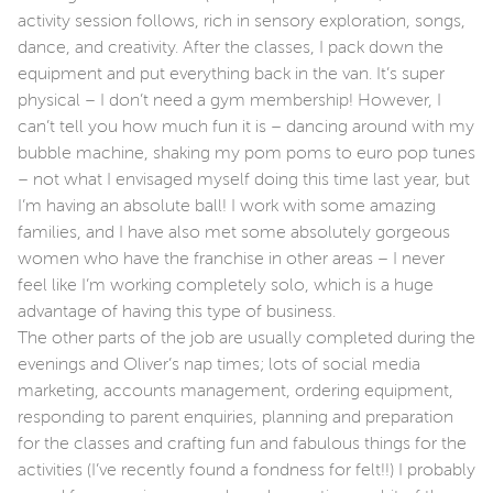
activity session follows, rich in sensory exploration, songs,
dance, and creativity. After the classes, I pack down the
equipment and put everything back in the van. It’s super
physical – I don’t need a gym membership! However, I
can’t tell you how much fun it is – dancing around with my
bubble machine, shaking my pom poms to euro pop tunes
– not what I envisaged myself doing this time last year, but
I’m having an absolute ball! I work with some amazing
families, and I have also met some absolutely gorgeous
women who have the franchise in other areas – I never
feel like I’m working completely solo, which is a huge
advantage of having this type of business.
The other parts of the job are usually completed during the
evenings and Oliver’s nap times; lots of social media
marketing, accounts management, ordering equipment,
responding to parent enquiries, planning and preparation
for the classes and crafting fun and fabulous things for the
activities (I’ve recently found a fondness for felt!!) I probably