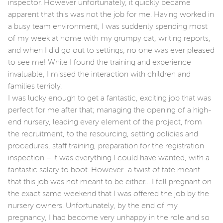
inspector. However unfortunately, it quickly became
apparent that this was not the job for me. Having worked in
a busy team environment, I was suddenly spending most
of my week at home with my grumpy cat, writing reports,
and when I did go out to settings, no one was ever pleased
to see me! While I found the training and experience
invaluable, I missed the interaction with children and
families terribly.
I was lucky enough to get a fantastic, exciting job that was
perfect for me after that; managing the opening of a high-
end nursery, leading every element of the project, from
the recruitment, to the resourcing, setting policies and
procedures, staff training, preparation for the registration
inspection – it was everything I could have wanted, with a
fantastic salary to boot. However…a twist of fate meant
that this job was not meant to be either… I fell pregnant on
the exact same weekend that I was offered the job by the
nursery owners. Unfortunately, by the end of my
pregnancy, I had become very unhappy in the role and so