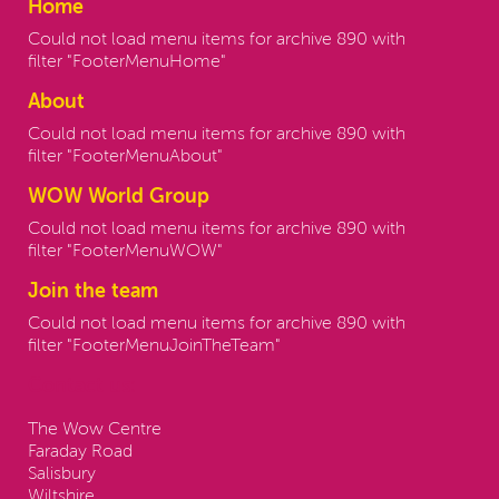
Home
Could not load menu items for archive 890 with
filter "FooterMenuHome"
About
Could not load menu items for archive 890 with
filter "FooterMenuAbout"
WOW World Group
Could not load menu items for archive 890 with
filter "FooterMenuWOW"
Join the team
Could not load menu items for archive 890 with
filter "FooterMenuJoinTheTeam"
Contact us:
The Wow Centre
Faraday Road
Salisbury
Wiltshire