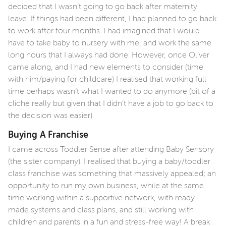
decided that I wasn’t going to go back after maternity
leave. If things had been different, I had planned to go back
to work after four months. I had imagined that I would
have to take baby to nursery with me, and work the same
long hours that I always had done. However, once Oliver
came along, and I had new elements to consider (time
with him/paying for childcare) I realised that working full
time perhaps wasn’t what I wanted to do anymore (bit of a
cliché really but given that I didn’t have a job to go back to
the decision was easier).
Buying A Franchise
I came across Toddler Sense after attending Baby Sensory
(the sister company). I realised that buying a baby/toddler
class franchise was something that massively appealed; an
opportunity to run my own business, while at the same
time working within a supportive network, with ready-
made systems and class plans, and still working with
children and parents in a fun and stress-free way! A break