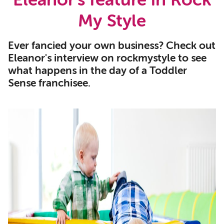
Eleanor's feature in Rock
My Style
Ever fancied your own business? Check out
Eleanor's interview on rockmystyle to see
what happens in the day of a Toddler
Sense franchisee.