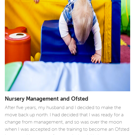
Nursery Management and Ofsted
After five years, my husband and I decided to make the
move back up north. I had decided that I was ready for a
change from management, and so was over the moon
when I was accepted on the training to become an Ofsted