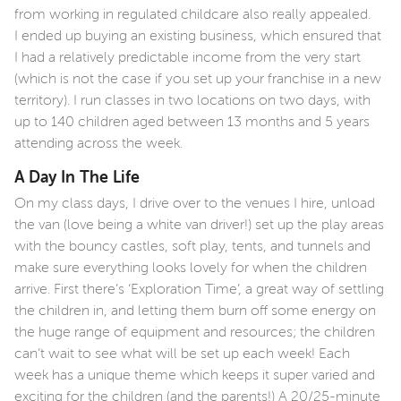
from working in regulated childcare also really appealed.
I ended up buying an existing business, which ensured that
I had a relatively predictable income from the very start
(which is not the case if you set up your franchise in a new
territory). I run classes in two locations on two days, with
up to 140 children aged between 13 months and 5 years
attending across the week.
A Day In The Life
On my class days, I drive over to the venues I hire, unload
the van (love being a white van driver!) set up the play areas
with the bouncy castles, soft play, tents, and tunnels and
make sure everything looks lovely for when the children
arrive. First there’s ‘Exploration Time’, a great way of settling
the children in, and letting them burn off some energy on
the huge range of equipment and resources; the children
can’t wait to see what will be set up each week! Each
week has a unique theme which keeps it super varied and
exciting for the children (and the parents!) A 20/25-minute